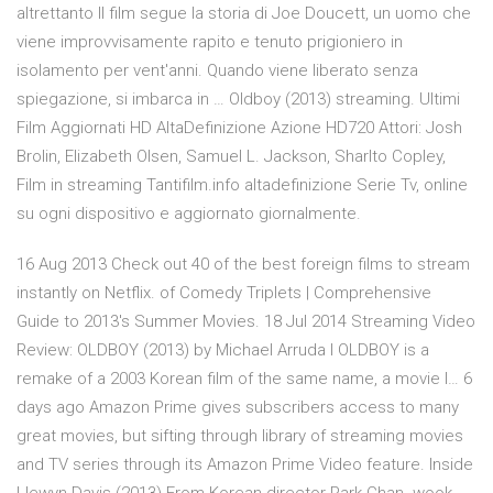
altrettanto Il film segue la storia di Joe Doucett, un uomo che
viene improvvisamente rapito e tenuto prigioniero in
isolamento per vent'anni. Quando viene liberato senza
spiegazione, si imbarca in … Oldboy (2013) streaming. Ultimi
Film Aggiornati HD AltaDefinizione Azione HD720 Attori: Josh
Brolin, Elizabeth Olsen, Samuel L. Jackson, Sharlto Copley,
Film in streaming Tantifilm.info altadefinizione Serie Tv, online
su ogni dispositivo e aggiornato giornalmente.
16 Aug 2013 Check out 40 of the best foreign films to stream
instantly on Netflix. of Comedy Triplets | Comprehensive
Guide to 2013's Summer Movies. 18 Jul 2014 Streaming Video
Review: OLDBOY (2013) by Michael Arruda I OLDBOY is a
remake of a 2003 Korean film of the same name, a movie I… 6
days ago Amazon Prime gives subscribers access to many
great movies, but sifting through library of streaming movies
and TV series through its Amazon Prime Video feature. Inside