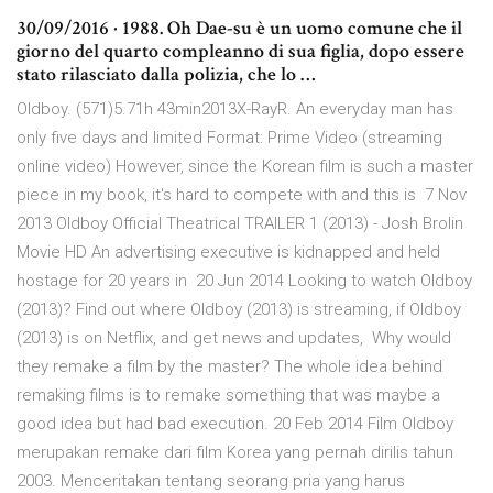
30/09/2016 · 1988. Oh Dae-su è un uomo comune che il
giorno del quarto compleanno di sua figlia, dopo essere
stato rilasciato dalla polizia, che lo …
Oldboy. (571)5.71h 43min2013X-RayR. An everyday man has
only five days and limited Format: Prime Video (streaming
online video) However, since the Korean film is such a master
piece in my book, it's hard to compete with and this is 7 Nov
2013 Oldboy Official Theatrical TRAILER 1 (2013) - Josh Brolin
Movie HD An advertising executive is kidnapped and held
hostage for 20 years in 20 Jun 2014 Looking to watch Oldboy
(2013)? Find out where Oldboy (2013) is streaming, if Oldboy
(2013) is on Netflix, and get news and updates, Why would
they remake a film by the master? The whole idea behind
remaking films is to remake something that was maybe a
good idea but had bad execution. 20 Feb 2014 Film Oldboy
merupakan remake dari film Korea yang pernah dirilis tahun
2003. Menceritakan tentang seorang pria yang harus