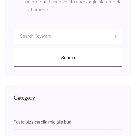
coloro che hanno voluto riservargli tale crudele
trattamento.
Search
Category
Testo pizzicarella mia alla bua