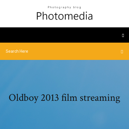
Oldboy 2013 film streaming