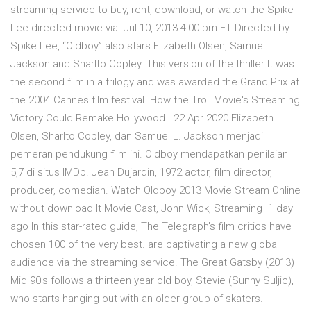
streaming service to buy, rent, download, or watch the Spike
Lee-directed movie via Jul 10, 2013 4:00 pm ET Directed by
Spike Lee, “Oldboy” also stars Elizabeth Olsen, Samuel L.
Jackson and Sharlto Copley. This version of the thriller It was
the second film in a trilogy and was awarded the Grand Prix at
the 2004 Cannes film festival. How the Troll Movie's Streaming
Victory Could Remake Hollywood . 22 Apr 2020 Elizabeth
Olsen, Sharlto Copley, dan Samuel L. Jackson menjadi
pemeran pendukung film ini. Oldboy mendapatkan penilaian
5,7 di situs IMDb. Jean Dujardin, 1972 actor, film director,
producer, comedian. Watch Oldboy 2013 Movie Stream Online
without download It Movie Cast, John Wick, Streaming 1 day
ago In this star-rated guide, The Telegraph's film critics have
chosen 100 of the very best. are captivating a new global
audience via the streaming service. The Great Gatsby (2013)
Mid 90's follows a thirteen year old boy, Stevie (Sunny Suljic),
who starts hanging out with an older group of skaters.