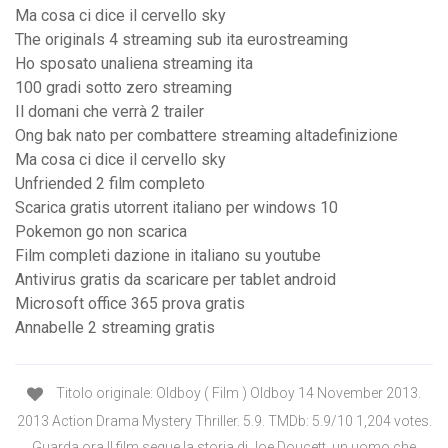
Ma cosa ci dice il cervello sky
The originals 4 streaming sub ita eurostreaming
Ho sposato unaliena streaming ita
100 gradi sotto zero streaming
Il domani che verrà 2 trailer
Ong bak nato per combattere streaming altadefinizione
Ma cosa ci dice il cervello sky
Unfriended 2 film completo
Scarica gratis utorrent italiano per windows 10
Pokemon go non scarica
Film completi dazione in italiano su youtube
Antivirus gratis da scaricare per tablet android
Microsoft office 365 prova gratis
Annabelle 2 streaming gratis
Titolo originale: Oldboy ( Film ) Oldboy 14 November 2013.
2013 Action Drama Mystery Thriller. 5.9. TMDb: 5.9/10 1,204 votes.
Guarda ora Il film segue la storia di Joe Doucett, un uomo che