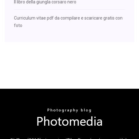
Il libro della giungla corsaro nero
Curriculum vitae pdf da compilare e scaricare gratis con
foto