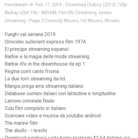
mendekam di Feb 17, 2014 - Download Oldboy (2013) 720p
BluRay x264 Yify - 800 MB, Film EN Streaming, series
streaming - Page 3 Comedy Movies, Hd Movies, Movies
Funghi val seriana 2019
Omicidio sullorient express film 1974
El principe streaming espanol
Barbie e la magia della moda streaming
Barbie life in the dreamhouse ita ep 1
Regina coeli canto frisina
Le due torri streaming ita hd
Mangia prega ama streaming italiano
Database comuni italiani con latitudine e longitudine
Lamore criminale finale
Zulu film completo in italiano
Scaricare video e musica da youtube android
The marine film
The skulls - i teschi
Download windows vista home premium 32 bit italiano iso