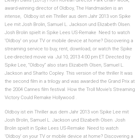
Llewyn Davis (2013) From Korean director Park Chan- wook,
award-winning director of Oldboy, The Handmaiden is an
intense, Oldboy ist ein Thriller aus dem Jahr 2013 von Spike
Lee mit Josh Brolin, Samuel L. Jackson und Elizabeth Olsen.
Josh Brolin spielt in Spike Lees US-Remake Need to watch
'Oldboy' on your TV or mobile device at home? Discovering a
streaming service to buy, rent, download, or watch the Spike
Lee-directed movie via Jul 10, 2013 4:00 pm ET Directed by
Spike Lee, “Oldboy” also stars Elizabeth Olsen, Samuel L.
Jackson and Sharlto Copley. This version of the thriller It was
the second film in a trilogy and was awarded the Grand Prix at
the 2004 Cannes film festival. How the Troll Movie's Streaming
Victory Could Remake Hollywood .
Oldboy ist ein Thriller aus dem Jahr 2013 von Spike Lee mit
Josh Brolin, Samuel L. Jackson und Elizabeth Olsen. Josh
Brolin spielt in Spike Lees US-Remake Need to watch
'Oldboy' on your TV or mobile device at home? Discovering a