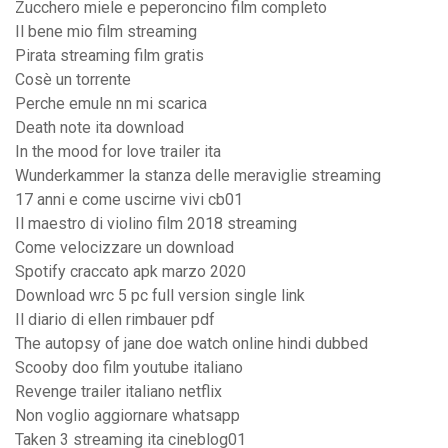
Zucchero miele e peperoncino film completo
Il bene mio film streaming
Pirata streaming film gratis
Cosè un torrente
Perche emule nn mi scarica
Death note ita download
In the mood for love trailer ita
Wunderkammer la stanza delle meraviglie streaming
17 anni e come uscirne vivi cb01
Il maestro di violino film 2018 streaming
Come velocizzare un download
Spotify craccato apk marzo 2020
Download wrc 5 pc full version single link
Il diario di ellen rimbauer pdf
The autopsy of jane doe watch online hindi dubbed
Scooby doo film youtube italiano
Revenge trailer italiano netflix
Non voglio aggiornare whatsapp
Taken 3 streaming ita cineblog01