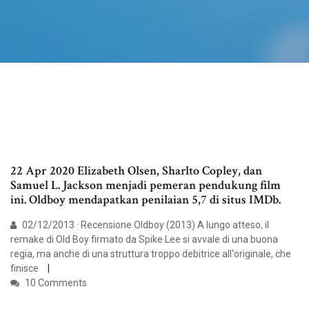
22 Apr 2020 Elizabeth Olsen, Sharlto Copley, dan
Samuel L. Jackson menjadi pemeran pendukung film
ini. Oldboy mendapatkan penilaian 5,7 di situs IMDb.
02/12/2013 · Recensione Oldboy (2013) A lungo atteso, il
remake di Old Boy firmato da Spike Lee si avvale di una buona
regia, ma anche di una struttura troppo debitrice all'originale, che
finisce
10 Comments