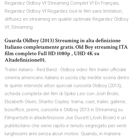
Regardez Oldboy Vf Streaming Complet Vf En Français,
Regardez Oldboy Vf Regardez tout le film sans limitation,
diffusez en streaming en qualité optimale Regardez Oldboy
Vf, Streaming
Guarda Oldboy (2013) Streaming in alta definizione
Italiano completamente gratis. Old Boy streaming ITA
film completo Full HD 1080p , UHD 4K su
Altadefinizione01.
Trailer italiano - Red Band - Oldboy video film trailer ufficiale
cinema americano italiano in uscita clip inedite scena dietro
le quinte interviste attori speciali curiosità Oldboy (2013),
scheda completa del film di Spike Lee con Josh Brolin,
Elizabeth Olsen, Sharlto Copley: trama, cast, trailer, gallerie,
boxoffice, premi, curiosità e Oldboy 2013 in Streaming su
Filmpertutti in altadefinizione Joe Ducett (Josh Brolin) è un
pubblicitario che viene rapito e tenuto segregato per venti
lunghissimi anni senza alcun motivo. Quando, in maniera