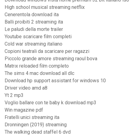
High school musical streaming netflix
Cenerentola download ita
Balli proibiti 2 streaming ita
Le paludi della morte trailer
Youtube scaricare film completi
Cold war streaming italiano
Copioni teatrali da scaricare per ragazzi
Piccolo grande amore streaming raoul bova
Matrıx reloaded film completo
The sims 4 mac download all dlc
Download hp support assistant for windows 10
Driver video amd a8
Yt 2 mp3
Voglio ballare con te baby k download mp3
Win magazine pdf
Fratelli unici streaming ita
Dronningen (2019) streaming
The walking dead staffel 6 dvd