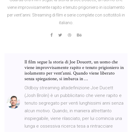
viene improvvisamente rapito e tenuto prigioniero in isolamento
per vent'anni. Streaming di film e serie complete con sottotitoli in
italiano.
Il film segue la storia di Joe Doucett, un uomo che
viene improvvisamente rapito e tenuto prigioniero in
isolamento per vent'anni. Quando viene liberato
senza spiegazione, si imbarca in …
Oldboy streaming altadefinizione Joe Ducett
(Josh Brolin) è un pubblicitario che viene rapito e
tenuto segregato per venti lunghissimi anni senza
alcun motivo. Quando, in maniera altrettanto
inspiegabile, viene rilasciato, per lui comincia una
lunga e ossessiva ricerca tesa a rintracciare